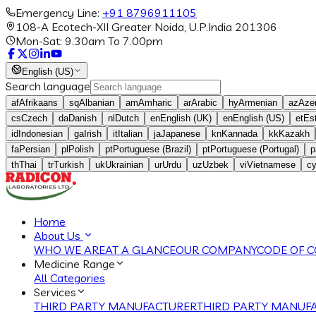
Emergency Line:
+91 8796911105
108-A Ecotech-XII Greater Noida, U.P.India 201306
Mon-Sat: 9.30am To 7.00pm
English (US)
Search language
af
Afrikaans
sq
Albanian
am
Amharic
ar
Arabic
hy
Armenian
az
Azer
cs
Czech
da
Danish
nl
Dutch
en
English (UK)
en
English (US)
et
Es
id
Indonesian
ga
Irish
it
Italian
ja
Japanese
kn
Kannada
kk
Kazakh
fa
Persian
pl
Polish
pt
Portuguese (Brazil)
pt
Portuguese (Portugal)
p
th
Thai
tr
Turkish
uk
Ukrainian
ur
Urdu
uz
Uzbek
vi
Vietnamese
c
Home
About Us
WHO WE ARE
AT A GLANCE
OUR COMPANY
CODE OF 
Medicine Range
All Categories
Services
THIRD PARTY MANUFACTURER
THIRD PARTY MANUFA