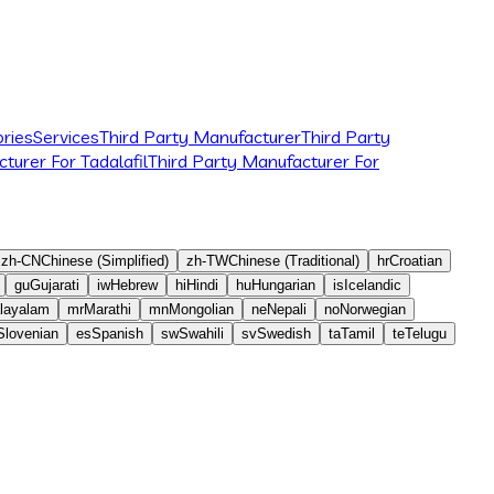
ries
Services
Third Party Manufacturer
Third Party
turer For Tadalafil
Third Party Manufacturer For
zh-CN
Chinese (Simplified)
zh-TW
Chinese (Traditional)
hr
Croatian
gu
Gujarati
iw
Hebrew
hi
Hindi
hu
Hungarian
is
Icelandic
layalam
mr
Marathi
mn
Mongolian
ne
Nepali
no
Norwegian
Slovenian
es
Spanish
sw
Swahili
sv
Swedish
ta
Tamil
te
Telugu