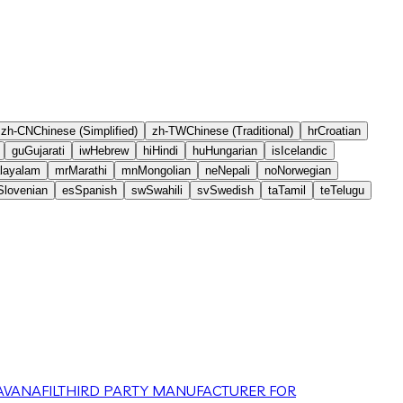
zh-CN
Chinese (Simplified)
zh-TW
Chinese (Traditional)
hr
Croatian
gu
Gujarati
iw
Hebrew
hi
Hindi
hu
Hungarian
is
Icelandic
layalam
mr
Marathi
mn
Mongolian
ne
Nepali
no
Norwegian
Slovenian
es
Spanish
sw
Swahili
sv
Swedish
ta
Tamil
te
Telugu
VANAFIL
THIRD PARTY MANUFACTURER FOR