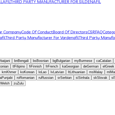
LAFIL
THIRD PARTY MANUFACTURER FOR SILDENAFIL
ur Company
Code Of Conduct
Board Of Directors
CSR
FAQ
Catego
fil
Third Party Manufacturer For Vardenafil
Third Party Manufac
baijani
bn
Bengali
bs
Bosnian
bg
Bulgarian
my
Burmese
ca
Catalan
tonian
tl
Filipino
fi
Finnish
fr
French
ka
Georgian
de
German
el
Greek
km
Khmer
ko
Korean
lo
Lao
lv
Latvian
lt
Lithuanian
ms
Malay
ml
Ma
a
Punjabi
ro
Romanian
ru
Russian
sr
Serbian
si
Sinhala
sk
Slovak
sl
y
Welsh
zu
Zulu