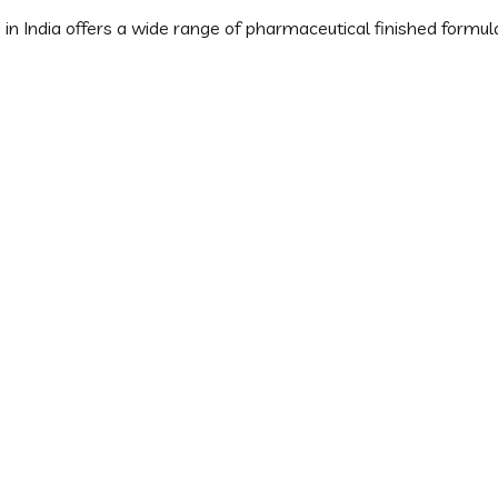
 India offers a wide range of pharmaceutical finished formulat