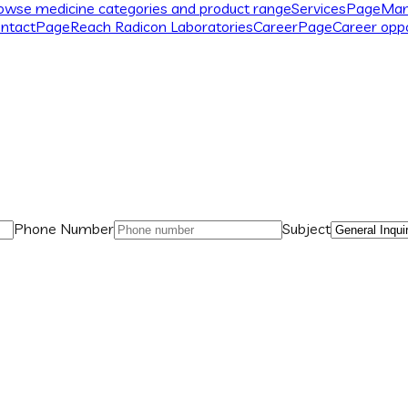
owse medicine categories and product range
Services
Page
Man
ntact
Page
Reach Radicon Laboratories
Career
Page
Career oppo
Phone Number
Subject