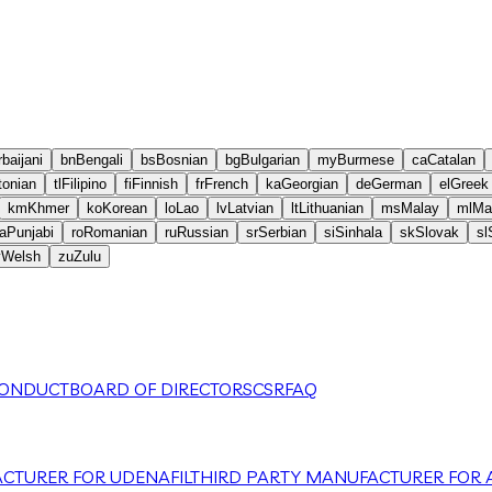
baijani
bn
Bengali
bs
Bosnian
bg
Bulgarian
my
Burmese
ca
Catalan
tonian
tl
Filipino
fi
Finnish
fr
French
ka
Georgian
de
German
el
Greek
km
Khmer
ko
Korean
lo
Lao
lv
Latvian
lt
Lithuanian
ms
Malay
ml
Ma
a
Punjabi
ro
Romanian
ru
Russian
sr
Serbian
si
Sinhala
sk
Slovak
sl
y
Welsh
zu
Zulu
CONDUCT
BOARD OF DIRECTORS
CSR
FAQ
CTURER FOR UDENAFIL
THIRD PARTY MANUFACTURER FOR A