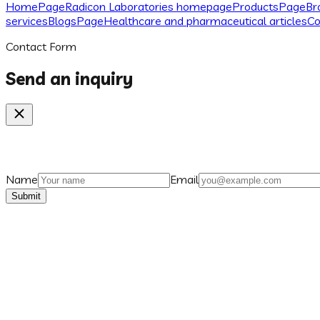
Home
Page
Radicon Laboratories homepage
Products
Page
Br
services
Blogs
Page
Healthcare and pharmaceutical articles
Co
Contact Form
Send an inquiry
Name
Email
Submit