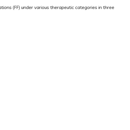
ions (FF) under various therapeutic categories in three