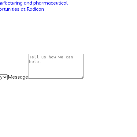
ufacturing and pharmaceutical
rtunities at Radicon
Message