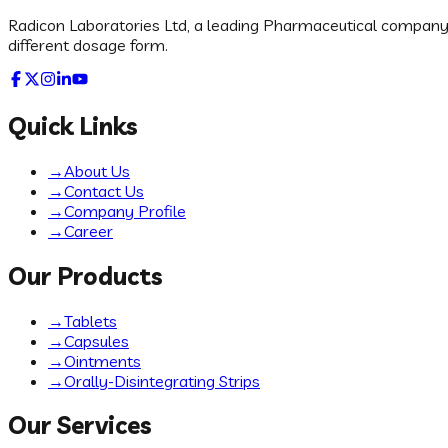
Radicon Laboratories Ltd, a leading Pharmaceutical company in
different dosage form.
Quick Links
→
About Us
→
Contact Us
→
Company Profile
→
Career
Our Products
→
Tablets
→
Capsules
→
Ointments
→
Orally-Disintegrating Strips
Our Services