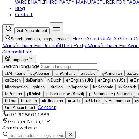
VARDENAFIL
THIRD PARTY MANUFACTURER FOR TADA
Blog
Contact
Get Appointment
Home
About Us
At A Glance
O
Search products, blogs, services
Manufacturer For Udenafil
Third Party Manufacturer For Avana
Sildenafil
Blog
Language
Search language
af
Afrikaans
sq
Albanian
am
Amharic
ar
Arabic
hy
Armenian
az
Azer
cs
Czech
da
Danish
nl
Dutch
en
English (UK)
en
English (US)
et
Es
id
Indonesian
ga
Irish
it
Italian
ja
Japanese
kn
Kannada
kk
Kazakh
fa
Persian
pl
Polish
pt
Portuguese (Brazil)
pt
Portuguese (Portugal)
p
th
Thai
tr
Turkish
uk
Ukrainian
ur
Urdu
uz
Uzbek
vi
Vietnamese
c
Contact
Get Appointment
+91 9289611886
Greater Noida, U.P.
Search website