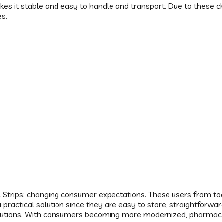
s it stable and easy to handle and transport. Due to these ch
es.
 Strips: changing consumer expectations. These users from toda
de a practical solution since they are easy to store, straightfor
solutions. With consumers becoming more modernized, pharmace