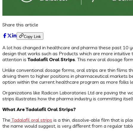
Share this article
Copy Link
A lot has changed in healthcare and pharma these past 10 ye
design that works such as Products which are more intuitive t
attention is
Tadalafil Oral Strips
. This new oral dosage form
Unlike conventional dosage forms, oral strips are thin films 
driving them to higher positions in pharmaceutical markets be
option within the current healthcare program as more folks l
Organizations like Radicon Laboratories Ltd are paving the way
strips illustrates how the pharma industry is committing it
What Are Tadalafil Oral Strips?
The
Tadalafil oral strips
is a thin, dissolve-able film that is
the name would suggest, is very different from a regular tabl