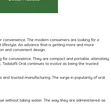
ser convenience. The modern consumers are looking for a
t lifestyle. An advance that is getting more and more
tion and convenient design.
ing for convenience. They are compact and portable, ultimately
 Tadalafil Oral continues to evolve as being the trusted
s and trusted manufacturing. The surge in popularity of oral
ngue without taking water. The way they are administered, as