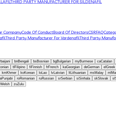
LAFIL
THIRD PARTY MANUFACTURER FOR SILDENAFIL
ur Company
Code Of Conduct
Board Of Directors
CSR
FAQ
Catego
fil
Third Party Manufacturer For Vardenafil
Third Party Manufac
baijani
bn
Bengali
bs
Bosnian
bg
Bulgarian
my
Burmese
ca
Catalan
tonian
tl
Filipino
fi
Finnish
fr
French
ka
Georgian
de
German
el
Greek
km
Khmer
ko
Korean
lo
Lao
lv
Latvian
lt
Lithuanian
ms
Malay
ml
Ma
a
Punjabi
ro
Romanian
ru
Russian
sr
Serbian
si
Sinhala
sk
Slovak
sl
y
Welsh
zu
Zulu