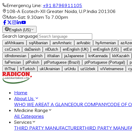
Emergency Line:
+91 8796911105
108-A Ecotech-XII Greater Noida, U.P.India 201306
Mon-Sat: 9.30am To 7.00pm
English (US)
Search language
af
Afrikaans
sq
Albanian
am
Amharic
ar
Arabic
hy
Armenian
az
Azer
cs
Czech
da
Danish
nl
Dutch
en
English (UK)
en
English (US)
et
Es
id
Indonesian
ga
Irish
it
Italian
ja
Japanese
kn
Kannada
kk
Kazakh
fa
Persian
pl
Polish
pt
Portuguese (Brazil)
pt
Portuguese (Portugal)
p
th
Thai
tr
Turkish
uk
Ukrainian
ur
Urdu
uz
Uzbek
vi
Vietnamese
c
Home
About Us
WHO WE ARE
AT A GLANCE
OUR COMPANY
CODE OF 
Medicine Range
All Categories
Services
THIRD PARTY MANUFACTURER
THIRD PARTY MANUFA