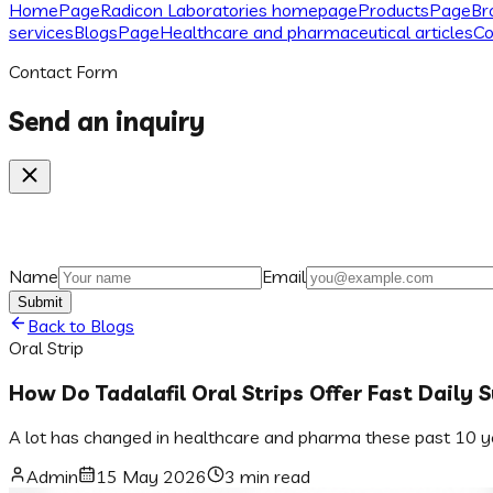
Home
Page
Radicon Laboratories homepage
Products
Page
Br
services
Blogs
Page
Healthcare and pharmaceutical articles
Co
Contact Form
Send an inquiry
Name
Email
Submit
Back to Blogs
Oral Strip
How Do Tadalafil Oral Strips Offer Fast Daily 
A lot has changed in healthcare and pharma these past 10 yea
Admin
15 May 2026
3 min read