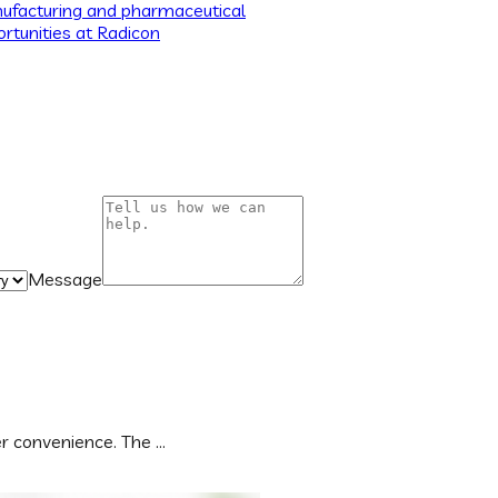
ufacturing and pharmaceutical
rtunities at Radicon
Message
 convenience. The ...