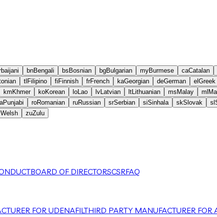
baijani
bn
Bengali
bs
Bosnian
bg
Bulgarian
my
Burmese
ca
Catalan
tonian
tl
Filipino
fi
Finnish
fr
French
ka
Georgian
de
German
el
Greek
km
Khmer
ko
Korean
lo
Lao
lv
Latvian
lt
Lithuanian
ms
Malay
ml
Ma
a
Punjabi
ro
Romanian
ru
Russian
sr
Serbian
si
Sinhala
sk
Slovak
sl
y
Welsh
zu
Zulu
CONDUCT
BOARD OF DIRECTORS
CSR
FAQ
CTURER FOR UDENAFIL
THIRD PARTY MANUFACTURER FOR A