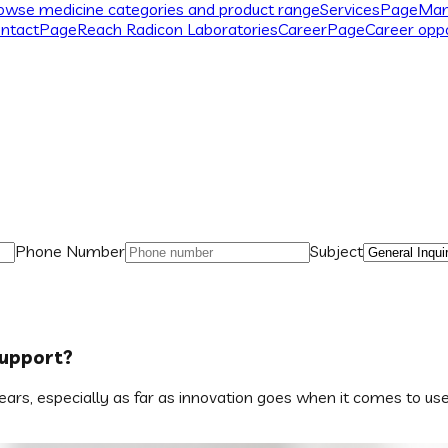
owse medicine categories and product range
Services
Page
Man
ntact
Page
Reach Radicon Laboratories
Career
Page
Career oppo
Phone Number
Subject
Support?
rs, especially as far as innovation goes when it comes to user