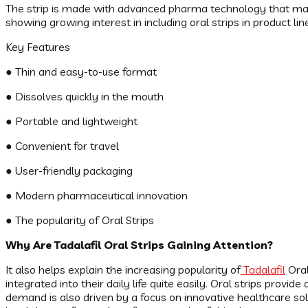
The strip is made with advanced pharma technology that make
showing growing interest in including oral strips in product lin
Key Features
● Thin and easy-to-use format
● Dissolves quickly in the mouth
● Portable and lightweight
● Convenient for travel
● User-friendly packaging
● Modern pharmaceutical innovation
● The popularity of Oral Strips
Why Are Tadalafil Oral Strips Gaining Attention?
It also helps explain the increasing popularity of
Tadalafil
Oral
integrated into their daily life quite easily. Oral strips provi
demand is also driven by a focus on innovative healthcare 