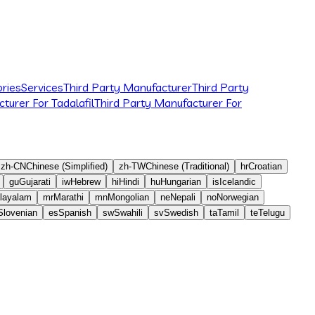
ries
Services
Third Party Manufacturer
Third Party
turer For Tadalafil
Third Party Manufacturer For
zh-CN
Chinese (Simplified)
zh-TW
Chinese (Traditional)
hr
Croatian
gu
Gujarati
iw
Hebrew
hi
Hindi
hu
Hungarian
is
Icelandic
layalam
mr
Marathi
mn
Mongolian
ne
Nepali
no
Norwegian
Slovenian
es
Spanish
sw
Swahili
sv
Swedish
ta
Tamil
te
Telugu