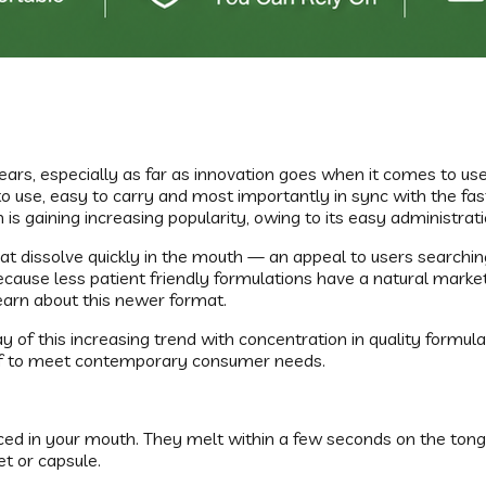
ars, especially as far as innovation goes when it comes to u
o use, easy to carry and most importantly in sync with the fas
 is gaining increasing popularity, owing to its easy administra
that dissolve quickly in the mouth — an appeal to users search
cause less patient friendly formulations have a natural market.
earn about this newer format.
 of this increasing trend with concentration in quality formula
self to meet contemporary consumer needs.
 placed in your mouth. They melt within a few seconds on the to
et or capsule.