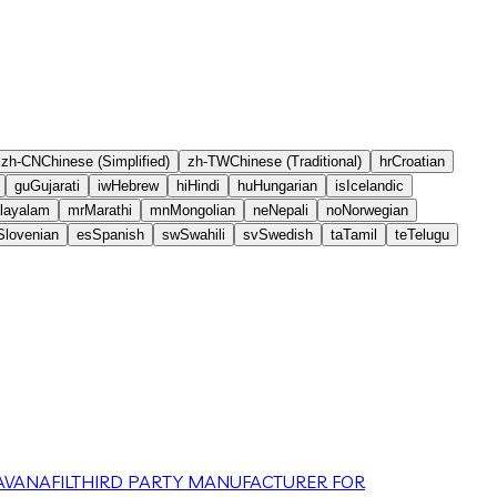
zh-CN
Chinese (Simplified)
zh-TW
Chinese (Traditional)
hr
Croatian
gu
Gujarati
iw
Hebrew
hi
Hindi
hu
Hungarian
is
Icelandic
layalam
mr
Marathi
mn
Mongolian
ne
Nepali
no
Norwegian
Slovenian
es
Spanish
sw
Swahili
sv
Swedish
ta
Tamil
te
Telugu
VANAFIL
THIRD PARTY MANUFACTURER FOR