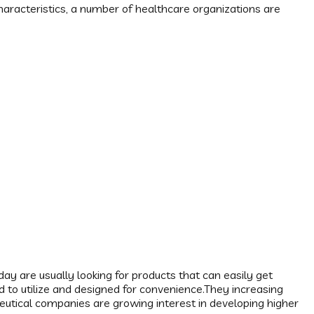
aracteristics, a number of healthcare organizations are
y are usually looking for products that can easily get
ward to utilize and designed for convenience.They increasing
utical companies are growing interest in developing higher