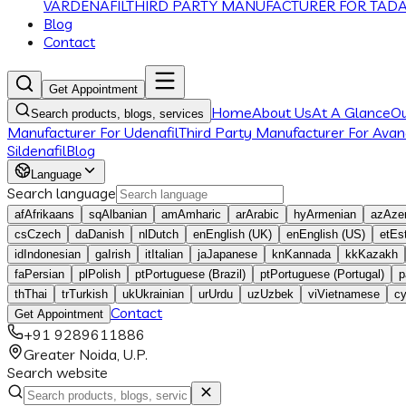
VARDENAFIL
THIRD PARTY MANUFACTURER FOR TADA
Blog
Contact
Get Appointment
Home
About Us
At A Glance
O
Search products, blogs, services
Manufacturer For Udenafil
Third Party Manufacturer For Avana
Sildenafil
Blog
Language
Search language
af
Afrikaans
sq
Albanian
am
Amharic
ar
Arabic
hy
Armenian
az
Azer
cs
Czech
da
Danish
nl
Dutch
en
English (UK)
en
English (US)
et
Es
id
Indonesian
ga
Irish
it
Italian
ja
Japanese
kn
Kannada
kk
Kazakh
fa
Persian
pl
Polish
pt
Portuguese (Brazil)
pt
Portuguese (Portugal)
p
th
Thai
tr
Turkish
uk
Ukrainian
ur
Urdu
uz
Uzbek
vi
Vietnamese
c
Contact
Get Appointment
+91 9289611886
Greater Noida, U.P.
Search website