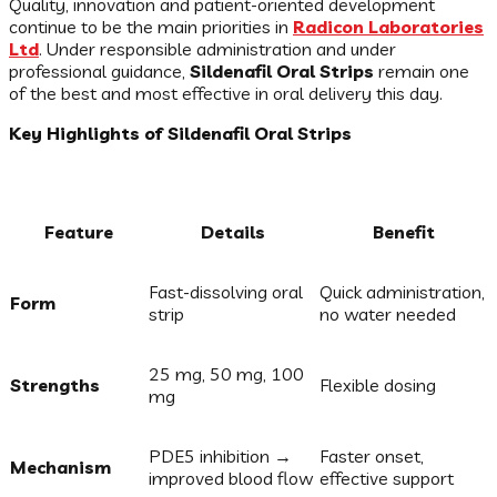
Quality, innovation and patient-oriented development
continue to be the main priorities in
Radicon Laboratories
Ltd
. Under responsible administration and under
professional guidance,
Sildenafil Oral Strips
remain one
of the best and most effective in oral delivery this day.
Key Highlights of Sildenafil Oral Strips
Feature
Details
Benefit
Fast-dissolving oral
Quick administration,
Form
strip
no water needed
25 mg, 50 mg, 100
Strengths
Flexible dosing
mg
PDE5 inhibition →
Faster onset,
Mechanism
improved blood flow
effective support