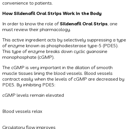
convenience to patients.
How Sildenafil Oral Strips Work in the Body
In order to know the role of
Sildenafil Oral Strips
, one
must review their pharmacology.
This active ingredient acts by selectively suppressing a type
of enzyme known as phosphodiesterase type-5 (PDE5).
This type of enzyme breaks down cyclic guanosine
monophosphate (cGMP).
The cGMP is very important in the dilation of smooth
muscle tissues lining the blood vessels. Blood vessels
contract easily when the levels of cGMP are decreased by
PDE5. By inhibiting PDE5:
cGMP levels remain elevated
Blood vessels relax
Circulatory flow improves