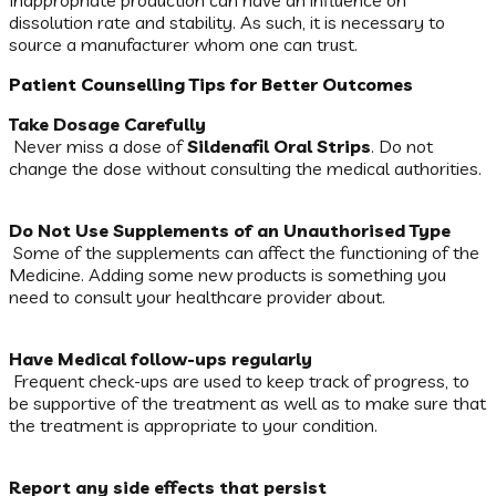
Inappropriate production can have an influence on
dissolution rate and stability. As such, it is necessary to
source a manufacturer whom one can trust.
Patient Counselling Tips for Better Outcomes
Take Dosage Carefully
Never miss a dose of
Sildenafil Oral Strips
. Do not
change the dose without consulting the medical authorities.
Do Not Use Supplements of an Unauthorised Type
Some of the supplements can affect the functioning of the
Medicine. Adding some new products is something you
need to consult your healthcare provider about.
Have Medical follow-ups regularly
Frequent check-ups are used to keep track of progress, to
be supportive of the treatment as well as to make sure that
the treatment is appropriate to your condition.
Report any side effects that persist