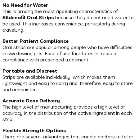
No Need for Water
This is among the most appealing characteristics of
Sildenafil Oral Strips
because they do not need water to
be used. This increases convenience, particularly during
travelling.
Better Patient Compliance
Oral strips are popular among people who have difficulties
in swallowing pills. Ease of use facilitates increased
compliance with prescribed treatment.
Portable and Discreet
Strips are available individually, which makes them
lightweight and easy to carry and, therefore, easy to store
and administer.
Accurate Dose Delivery
The high level of manufacturing provides a high level of
accuracy in the distribution of the active ingredient in each
strip.
Flexible Strength Options
There are several advantages that enable doctors to tailor