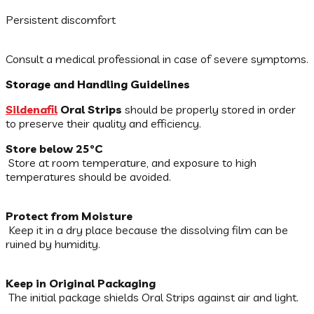
Persistent discomfort
Consult a medical professional in case of severe symptoms.
Storage and Handling Guidelines
Sildenafil
Oral Strips
should be properly stored in order
to preserve their quality and efficiency.
Store below 25°C
Store at room temperature, and exposure to high
temperatures should be avoided.
Protect from Moisture
Keep it in a dry place because the dissolving film can be
ruined by humidity.
Keep in Original Packaging
The initial package shields Oral Strips against air and light.