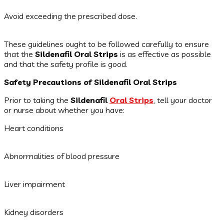
Avoid exceeding the prescribed dose.
These guidelines ought to be followed carefully to ensure
that the
Sildenafil Oral Strips
is as effective as possible
and that the safety profile is good.
Safety Precautions of Sildenafil Oral Strips
Prior to taking the
Sildenafil
Oral Strips
, tell your doctor
or nurse about whether you have:
Heart conditions
Abnormalities of blood pressure
Liver impairment
Kidney disorders