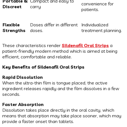
Portable &
Compact and easy to
convenience for
Discreet
carry
patients.
Flexible
Doses differ in different
Individualized
Strengths
doses.
treatment planning.
These characteristics render
Sildenafil Oral Strips
a
patient-friendly modern method which is aimed at being
efficient, comfortable and reliable.
Key Benefits of Sildenafil Oral Strips
Rapid Dissolution
When the ultra-thin film is tongue placed, the active
ingredient releases rapidly and the film dissolves in a few
seconds.
Faster Absorption
Dissolution takes place directly in the oral cavity, which
means that absorption may take place sooner, which may
provide a faster onset than tablets.