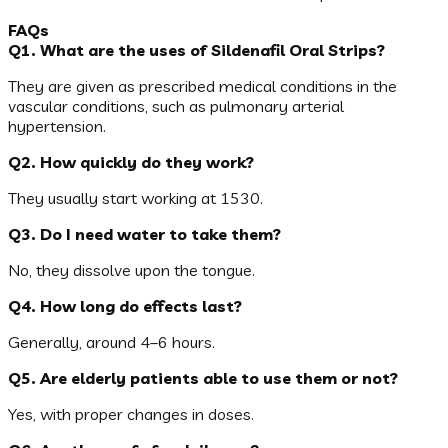
FAQs
Q1. What are the uses of Sildenafil Oral Strips?
They are given as prescribed medical conditions in the
vascular conditions, such as pulmonary arterial
hypertension.
Q2. How quickly do they work?
They usually start working at 1530.
Q3. Do I need water to take them?
No, they dissolve upon the tongue.
Q4. How long do effects last?
Generally, around 4–6 hours.
Q5. Are elderly patients able to use them or not?
Yes, with proper changes in doses.