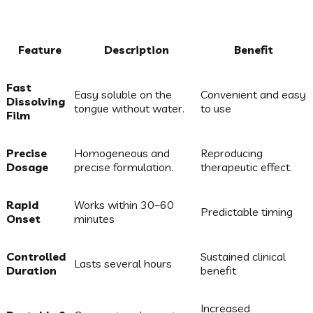
Feature
Description
Benefit
Fast
Easy soluble on the
Convenient and easy
Dissolving
tongue without water.
to use
Film
Precise
Homogeneous and
Reproducing
Dosage
precise formulation.
therapeutic effect.
Rapid
Works within 30–60
Predictable timing
Onset
minutes
Controlled
Sustained clinical
Lasts several hours
Duration
benefit
Increased