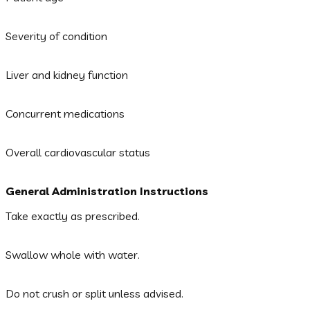
Severity of condition
Liver and kidney function
Concurrent medications
Overall cardiovascular status
General Administration Instructions
Take exactly as prescribed.
Swallow whole with water.
Do not crush or split unless advised.