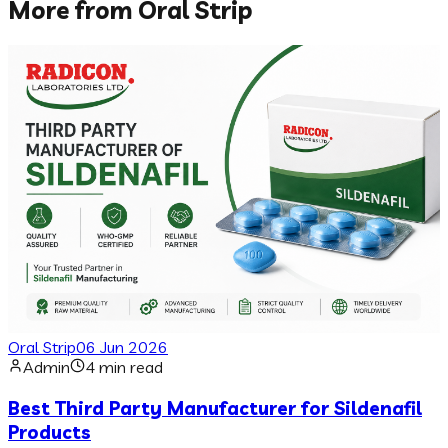
More from
Oral Strip
Oral Strip
06 Jun 2026
Admin
4 min read
Best Third Party Manufacturer for Sildenafil
Products