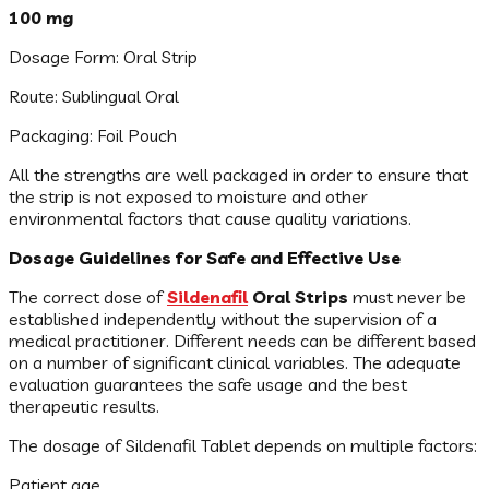
100 mg
Dosage Form: Oral Strip
Route: Sublingual Oral
Packaging: Foil Pouch
All the strengths are well packaged in order to ensure that
the strip is not exposed to moisture and other
environmental factors that cause quality variations.
Dosage Guidelines for Safe and Effective Use
The correct dose of
Sildenafil
Oral Strips
must never be
established independently without the supervision of a
medical practitioner. Different needs can be different based
on a number of significant clinical variables. The adequate
evaluation guarantees the safe usage and the best
therapeutic results.
The dosage of Sildenafil Tablet depends on multiple factors:
Patient age