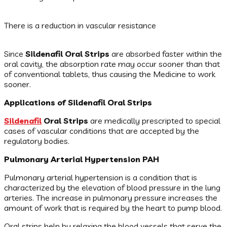
There is a reduction in vascular resistance
Since
Sildenafil Oral Strips
are absorbed faster within the
oral cavity, the absorption rate may occur sooner than that
of conventional tablets, thus causing the Medicine to work
sooner.
Applications of Sildenafil Oral Strips
Sildenafil
Oral Strips
are medically prescripted to special
cases of vascular conditions that are accepted by the
regulatory bodies.
Pulmonary Arterial Hypertension PAH
Pulmonary arterial hypertension is a condition that is
characterized by the elevation of blood pressure in the lung
arteries. The increase in pulmonary pressure increases the
amount of work that is required by the heart to pump blood.
Oral strips help by relaxing the blood vessels that serve the