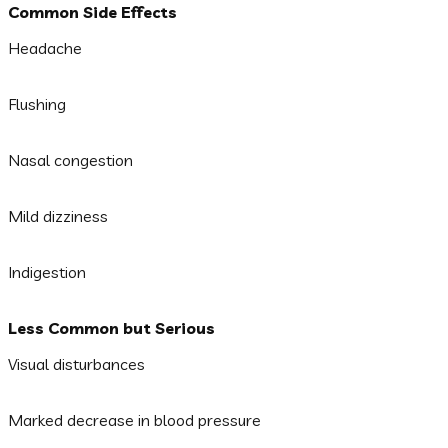
Common Side Effects
Headache
Flushing
Nasal congestion
Mild dizziness
Indigestion
Less Common but Serious
Visual disturbances
Marked decrease in blood pressure