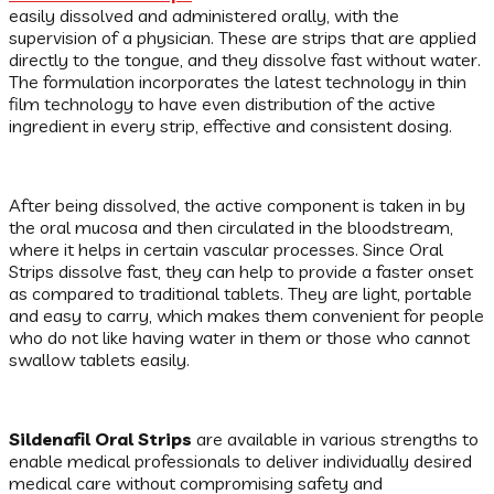
easily dissolved and administered orally, with the
supervision of a physician. These are strips that are applied
directly to the tongue, and they dissolve fast without water.
The formulation incorporates the latest technology in thin
film technology to have even distribution of the active
ingredient in every strip, effective and consistent dosing.
After being dissolved, the active component is taken in by
the oral mucosa and then circulated in the bloodstream,
where it helps in certain vascular processes. Since Oral
Strips dissolve fast, they can help to provide a faster onset
as compared to traditional tablets. They are light, portable
and easy to carry, which makes them convenient for people
who do not like having water in them or those who cannot
swallow tablets easily.
Sildenafil Oral Strips
are available in various strengths to
enable medical professionals to deliver individually desired
medical care without compromising safety and