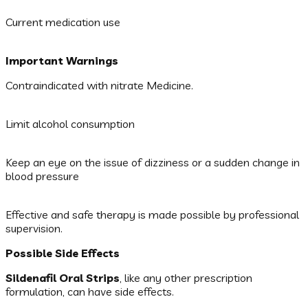
Current medication use
Important Warnings
Contraindicated with nitrate Medicine.
Limit alcohol consumption
Keep an eye on the issue of dizziness or a sudden change in
blood pressure
Effective and safe therapy is made possible by professional
supervision.
Possible Side Effects
Sildenafil Oral Strips
, like any other prescription
formulation, can have side effects.