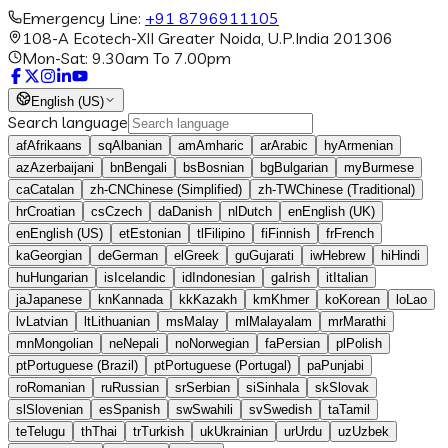
Emergency Line:
+91 8796911105
108-A Ecotech-XII Greater Noida, U.P.India 201306
Mon-Sat: 9.30am To 7.00pm
English (US)
Search language
af
Afrikaans
sq
Albanian
am
Amharic
ar
Arabic
hy
Armenian
az
Azerbaijani
bn
Bengali
bs
Bosnian
bg
Bulgarian
my
Burmese
ca
Catalan
zh-CN
Chinese (Simplified)
zh-TW
Chinese (Traditional)
hr
Croatian
cs
Czech
da
Danish
nl
Dutch
en
English (UK)
en
English (US)
et
Estonian
tl
Filipino
fi
Finnish
fr
French
ka
Georgian
de
German
el
Greek
gu
Gujarati
iw
Hebrew
hi
Hindi
hu
Hungarian
is
Icelandic
id
Indonesian
ga
Irish
it
Italian
ja
Japanese
kn
Kannada
kk
Kazakh
km
Khmer
ko
Korean
lo
Lao
lv
Latvian
lt
Lithuanian
ms
Malay
ml
Malayalam
mr
Marathi
mn
Mongolian
ne
Nepali
no
Norwegian
fa
Persian
pl
Polish
pt
Portuguese (Brazil)
pt
Portuguese (Portugal)
pa
Punjabi
ro
Romanian
ru
Russian
sr
Serbian
si
Sinhala
sk
Slovak
sl
Slovenian
es
Spanish
sw
Swahili
sv
Swedish
ta
Tamil
te
Telugu
th
Thai
tr
Turkish
uk
Ukrainian
ur
Urdu
uz
Uzbek