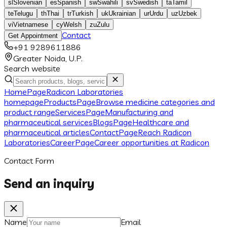
sl
Slovenian
es
Spanish
sw
Swahili
sv
Swedish
ta
Tamil
te
Telugu
th
Thai
tr
Turkish
uk
Ukrainian
ur
Urdu
uz
Uzbek
vi
Vietnamese
cy
Welsh
zu
Zulu
Contact
Get Appointment
+91 9289611886
Greater Noida, U.P.
Search website
Home
Page
Radicon Laboratories
homepage
Products
Page
Browse medicine categories and
product range
Services
Page
Manufacturing and
pharmaceutical services
Blogs
Page
Healthcare and
pharmaceutical articles
Contact
Page
Reach Radicon
Laboratories
Career
Page
Career opportunities at Radicon
Contact Form
Send an inquiry
Name
Email