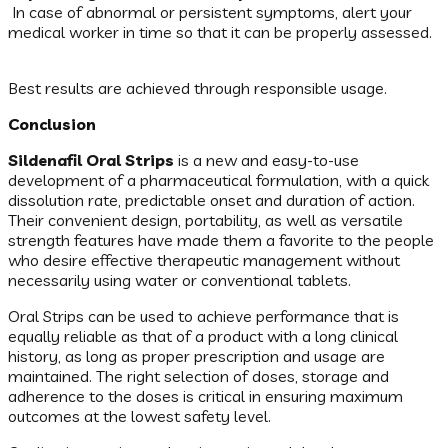
In case of abnormal or persistent symptoms, alert your
medical worker in time so that it can be properly assessed.
Best results are achieved through responsible usage.
Conclusion
Sildenafil Oral Strips
is a new and easy-to-use
development of a pharmaceutical formulation, with a quick
dissolution rate, predictable onset and duration of action.
Their convenient design, portability, as well as versatile
strength features have made them a favorite to the people
who desire effective therapeutic management without
necessarily using water or conventional tablets.
Oral Strips can be used to achieve performance that is
equally reliable as that of a product with a long clinical
history, as long as proper prescription and usage are
maintained. The right selection of doses, storage and
adherence to the doses is critical in ensuring maximum
outcomes at the lowest safety level.