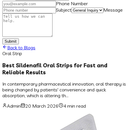
Phone Number
Subject
Message
Submit
Back to Blogs
Oral Strip
Best Sildenafil Oral Strips for Fast and
Reliable Results
In contemporary pharmaceutical innovation, oral therapy is
being changed by patients' convenience and quick
absorption, which is altering th...
Admin
20 March 2026
4 min read