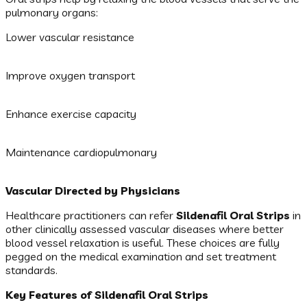
pulmonary organs:
Lower vascular resistance
Improve oxygen transport
Enhance exercise capacity
Maintenance cardiopulmonary
Vascular Directed by Physicians
Healthcare practitioners can refer
Sildenafil Oral Strips
in
other clinically assessed vascular diseases where better
blood vessel relaxation is useful. These choices are fully
pegged on the medical examination and set treatment
standards.
Key Features of Sildenafil Oral Strips