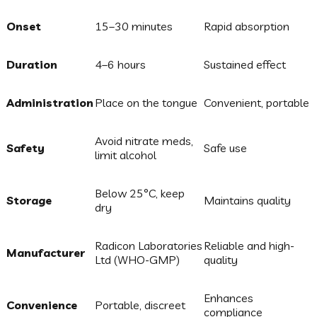
Onset
15–30 minutes
Rapid absorption
Duration
4–6 hours
Sustained effect
Administration
Place on the tongue
Convenient, portable
Avoid nitrate meds,
Safety
Safe use
limit alcohol
Below 25°C, keep
Storage
Maintains quality
dry
Radicon Laboratories
Reliable and high-
Manufacturer
Ltd (WHO-GMP)
quality
Enhances
Convenience
Portable, discreet
compliance