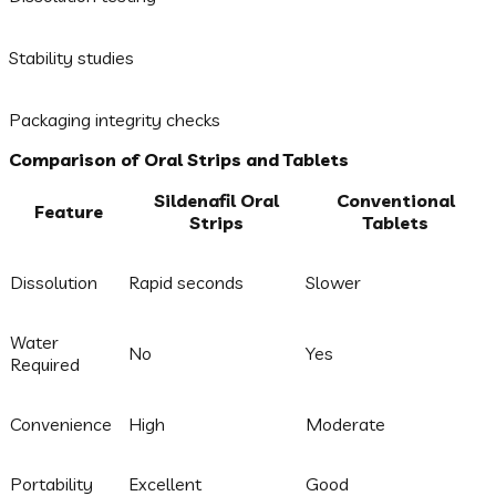
Stability studies
Packaging integrity checks
Comparison of Oral Strips and Tablets
Sildenafil Oral
Conventional
Feature
Strips
Tablets
Dissolution
Rapid seconds
Slower
Water
No
Yes
Required
Convenience
High
Moderate
Portability
Excellent
Good