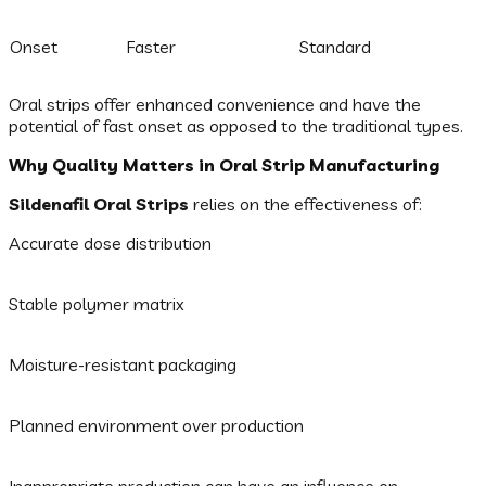
Onset
Faster
Standard
Oral strips offer enhanced convenience and have the
potential of fast onset as opposed to the traditional types.
Why Quality Matters in Oral Strip Manufacturing
Sildenafil Oral Strips
relies on the effectiveness of:
Accurate dose distribution
Stable polymer matrix
Moisture-resistant packaging
Planned environment over production