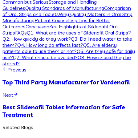
Common but Serious
Storage and Handling
Guidelines
Quality Standards of Manufacturing
Comparison
of Oral Strips and Tablets
Why Quality Matters in Oral Strip
Manufacturing
Patient Counselling Tips for Better
Outcomes
Conclusion
Key Highlights of Sildenafil Oral
Strips
FAQs
Q1. What are the uses of Sildenafil Oral Strips?
Q2. How quickly do they work?
Q3. Do I need water to take
them?
Q4. How long do effects last?
Q5. Are elderly
patients able to use them or not?
Q6. Are they safe for daily
use?
Q7. What should be avoided?
Q8. How should they be
stored?
Previous
Top Third Party Manufacturer for Vardenafil
Next
Best Sildenafil Tablet Information for Safe
Treatment
Related Blogs