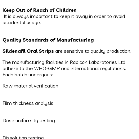
Keep Out of Reach of Children
It is always important to keep it away in order to avoid
accidental usage.
Quality Standards of Manufacturing
Sildenafil Oral Strips
are sensitive to quality production.
The manufacturing facilities in Radicon Laboratories Ltd
adhere to the WHO-GMP and international regulations.
Each batch undergoes:
Raw material verification
Film thickness analysis
Dose uniformity testing
Dissolution testing