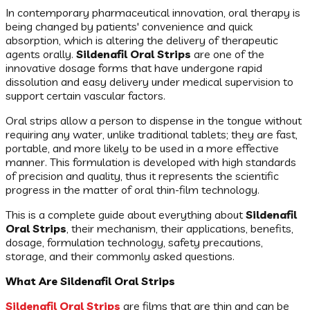
In contemporary pharmaceutical innovation, oral therapy is
being changed by patients' convenience and quick
absorption, which is altering the delivery of therapeutic
agents orally.
Sildenafil Oral Strips
are one of the
innovative dosage forms that have undergone rapid
dissolution and easy delivery under medical supervision to
support certain vascular factors.
Oral strips allow a person to dispense in the tongue without
requiring any water, unlike traditional tablets; they are fast,
portable, and more likely to be used in a more effective
manner. This formulation is developed with high standards
of precision and quality, thus it represents the scientific
progress in the matter of oral thin-film technology.
This is a complete guide about everything about
Sildenafil
Oral Strips
, their mechanism, their applications, benefits,
dosage, formulation technology, safety precautions,
storage, and their commonly asked questions.
What Are Sildenafil Oral Strips
Sildenafil Oral Strips
are films that are thin and can be