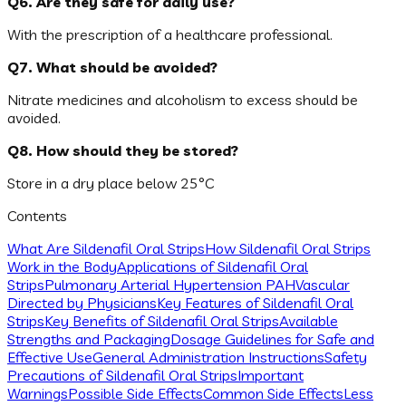
Q6. Are they safe for daily use?
With the prescription of a healthcare professional.
Q7. What should be avoided?
Nitrate medicines and alcoholism to excess should be
avoided.
Q8. How should they be stored?
Store in a dry place below 25°C
Contents
What Are Sildenafil Oral Strips
How Sildenafil Oral Strips
Work in the Body
Applications of Sildenafil Oral
Strips
Pulmonary Arterial Hypertension PAH
Vascular
Directed by Physicians
Key Features of Sildenafil Oral
Strips
Key Benefits of Sildenafil Oral Strips
Available
Strengths and Packaging
Dosage Guidelines for Safe and
Effective Use
General Administration Instructions
Safety
Precautions of Sildenafil Oral Strips
Important
Warnings
Possible Side Effects
Common Side Effects
Less