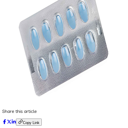
Share this article
Copy Link