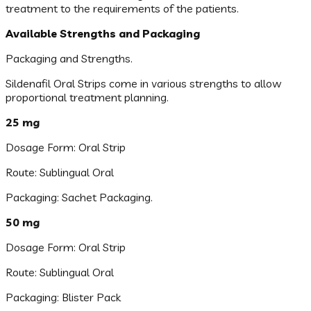
treatment to the requirements of the patients.
Available Strengths and Packaging
Packaging and Strengths.
Sildenafil Oral Strips come in various strengths to allow
proportional treatment planning.
25 mg
Dosage Form: Oral Strip
Route: Sublingual Oral
Packaging: Sachet Packaging.
50 mg
Dosage Form: Oral Strip
Route: Sublingual Oral
Packaging: Blister Pack