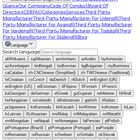
Glance
Our Company
Code Of Conduct
Board Of
Directors
CSR
FAQ
Categories
Services
Third Party
Manufacturer
Third Party Manufacturer For Udenafil
Third
Party Manufacturer For Avanafil
Third Party Manufacturer
For Vardenafil
Third Party Manufacturer For Tadalafil
Third
Party Manufacturer For Sildenafil
Blog
Language
Search language
af
Afrikaans
sq
Albanian
am
Amharic
ar
Arabic
hy
Armenian
az
Azerbaijani
bn
Bengali
bs
Bosnian
bg
Bulgarian
my
Burmese
ca
Catalan
zh-CN
Chinese (Simplified)
zh-TW
Chinese (Traditional)
hr
Croatian
cs
Czech
da
Danish
nl
Dutch
en
English (UK)
en
English (US)
et
Estonian
tl
Filipino
fi
Finnish
fr
French
ka
Georgian
de
German
el
Greek
gu
Gujarati
iw
Hebrew
hi
Hindi
hu
Hungarian
is
Icelandic
id
Indonesian
ga
Irish
it
Italian
ja
Japanese
kn
Kannada
kk
Kazakh
km
Khmer
ko
Korean
lo
Lao
lv
Latvian
lt
Lithuanian
ms
Malay
ml
Malayalam
mr
Marathi
mn
Mongolian
ne
Nepali
no
Norwegian
fa
Persian
pl
Polish
pt
Portuguese (Brazil)
pt
Portuguese (Portugal)
pa
Punjabi
ro
Romanian
ru
Russian
sr
Serbian
si
Sinhala
sk
Slovak