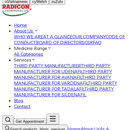
vi
Vietnamese
cy
Welsh
zu
Zulu
Home
About Us
WHO WE ARE
AT A GLANCE
OUR COMPANY
CODE OF
CONDUCT
BOARD OF DIRECTORS
CSR
FAQ
Medicine Range
All Categories
Services
THIRD PARTY MANUFACTURER
THIRD PARTY
MANUFACTURER FOR UDENAFIL
THIRD PARTY
MANUFACTURER FOR AVANAFIL
THIRD PARTY
MANUFACTURER FOR VARDENAFIL
THIRD PARTY
MANUFACTURER FOR TADALAFIL
THIRD PARTY
MANUFACTURER FOR SILDENAFIL
Blog
Contact
Get Appointment
Home
About Us
At A
Search products, blogs, services