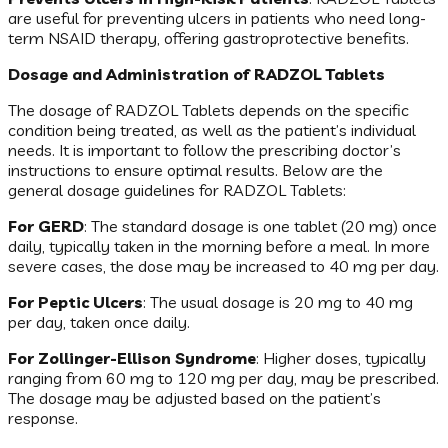
are useful for preventing ulcers in patients who need long-
term NSAID therapy, offering gastroprotective benefits.
Dosage and Administration of RADZOL Tablets
The dosage of RADZOL Tablets depends on the specific
condition being treated, as well as the patient’s individual
needs. It is important to follow the prescribing doctor’s
instructions to ensure optimal results. Below are the
general dosage guidelines for RADZOL Tablets:
For GERD
: The standard dosage is one tablet (20 mg) once
daily, typically taken in the morning before a meal. In more
severe cases, the dose may be increased to 40 mg per day.
For Peptic Ulcers
: The usual dosage is 20 mg to 40 mg
per day, taken once daily.
For Zollinger-Ellison Syndrome
: Higher doses, typically
ranging from 60 mg to 120 mg per day, may be prescribed.
The dosage may be adjusted based on the patient’s
response.