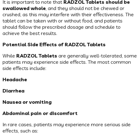
It is important to note that
RADZOL Tablets should be
swallowed whole
, and they should not be chewed or
crushed, as this may interfere with their effectiveness. The
tablet can be taken with or without food, and patients
should follow the prescribed dosage and schedule to
achieve the best results.
Potential Side Effects of RADZOL Tablets
While
RADZOL Tablets
are generally well-tolerated, some
patients may experience side effects. The most common
side effects include:
Headache
Diarrhea
Nausea or vomiting
Abdominal pain or discomfort
In rare cases, patients may experience more serious side
effects, such as: