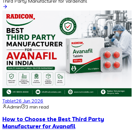
Third Party Manufacturer for Vardenafil
Tablet
26 Jun 2026
Admin
3 min read
How to Choose the Best Third Party
Manufacturer for Avanafil