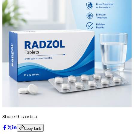
Share this article
Copy Link