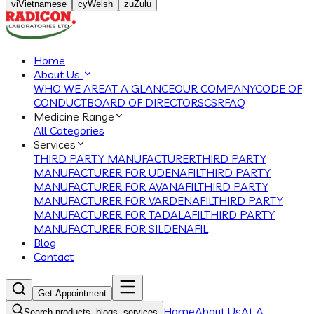
vi
Vietnamese
cy
Welsh
zu
Zulu
Home
About Us
WHO WE ARE
AT A GLANCE
OUR COMPANY
CODE OF
CONDUCT
BOARD OF DIRECTORS
CSR
FAQ
Medicine Range
All Categories
Services
THIRD PARTY MANUFACTURER
THIRD PARTY
MANUFACTURER FOR UDENAFIL
THIRD PARTY
MANUFACTURER FOR AVANAFIL
THIRD PARTY
MANUFACTURER FOR VARDENAFIL
THIRD PARTY
MANUFACTURER FOR TADALAFIL
THIRD PARTY
MANUFACTURER FOR SILDENAFIL
Blog
Contact
Get Appointment
Home
About Us
At A
Search products, blogs, services