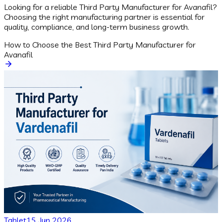
Looking for a reliable Third Party Manufacturer for Avanafil?
Choosing the right manufacturing partner is essential for
quality, compliance, and long-term business growth.
How to Choose the Best Third Party Manufacturer for
Avanafil
Tablet
15 Jun 2026