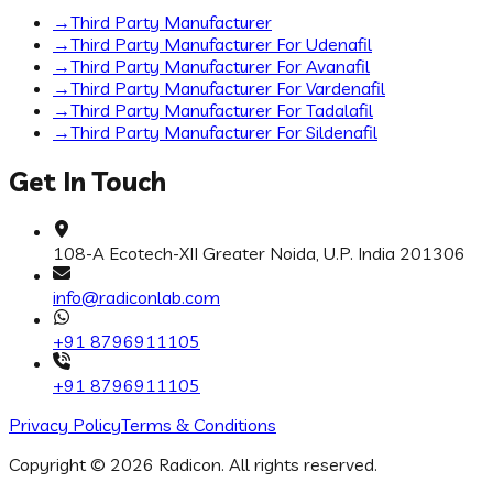
→
Third Party Manufacturer
→
Third Party Manufacturer For Udenafil
→
Third Party Manufacturer For Avanafil
→
Third Party Manufacturer For Vardenafil
→
Third Party Manufacturer For Tadalafil
→
Third Party Manufacturer For Sildenafil
Get In Touch
108-A Ecotech-XII Greater Noida, U.P. India 201306
info@radiconlab.com
+91 8796911105
+91 8796911105
Privacy Policy
Terms & Conditions
Copyright ©
2026
Radicon
. All rights reserved.