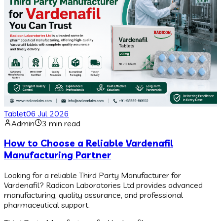
Tablet
06 Jul 2026
Admin
3 min read
How to Choose a Reliable Vardenafil
Manufacturing Partner
Looking for a reliable Third Party Manufacturer for
Vardenafil? Radicon Laboratories Ltd provides advanced
manufacturing, quality assurance, and professional
pharmaceutical support.