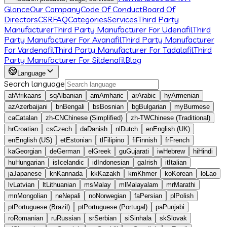
Glance
Our Company
Code Of Conduct
Board Of
Directors
CSR
FAQ
Categories
Services
Third Party
Manufacturer
Third Party Manufacturer For Udenafil
Third
Party Manufacturer For Avanafil
Third Party Manufacturer
For Vardenafil
Third Party Manufacturer For Tadalafil
Third
Party Manufacturer For Sildenafil
Blog
Language
Search language
af
Afrikaans
sq
Albanian
am
Amharic
ar
Arabic
hy
Armenian
az
Azerbaijani
bn
Bengali
bs
Bosnian
bg
Bulgarian
my
Burmese
ca
Catalan
zh-CN
Chinese (Simplified)
zh-TW
Chinese (Traditional)
hr
Croatian
cs
Czech
da
Danish
nl
Dutch
en
English (UK)
en
English (US)
et
Estonian
tl
Filipino
fi
Finnish
fr
French
ka
Georgian
de
German
el
Greek
gu
Gujarati
iw
Hebrew
hi
Hindi
hu
Hungarian
is
Icelandic
id
Indonesian
ga
Irish
it
Italian
ja
Japanese
kn
Kannada
kk
Kazakh
km
Khmer
ko
Korean
lo
Lao
lv
Latvian
lt
Lithuanian
ms
Malay
ml
Malayalam
mr
Marathi
mn
Mongolian
ne
Nepali
no
Norwegian
fa
Persian
pl
Polish
pt
Portuguese (Brazil)
pt
Portuguese (Portugal)
pa
Punjabi
ro
Romanian
ru
Russian
sr
Serbian
si
Sinhala
sk
Slovak