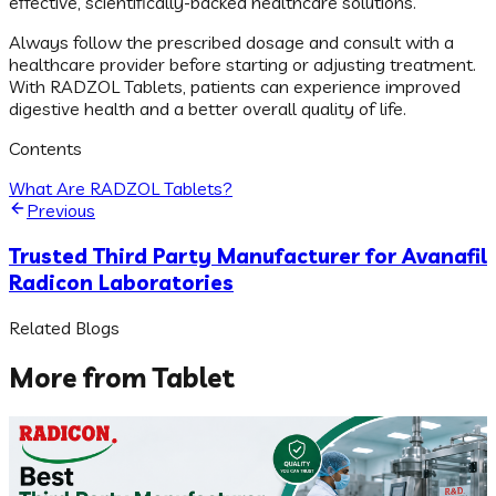
effective, scientifically-backed healthcare solutions.
Always follow the prescribed dosage and consult with a
healthcare provider before starting or adjusting treatment.
With RADZOL Tablets, patients can experience improved
digestive health and a better overall quality of life.
Contents
What Are RADZOL Tablets?
Previous
Trusted Third Party Manufacturer for Avanafil
Radicon Laboratories
Related Blogs
More from
Tablet