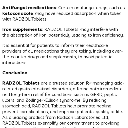
Antifungal medications
: Certain antifungal drugs, such as
ketoconazole
, may have reduced absorption when taken
with RADZOL Tablets.
Iron supplements
: RADZOL Tablets may interfere with
the absorption of iron, potentially leading to iron deficiency.
It is essential for patients to inform their healthcare
providers of all medications they are taking, including over-
the-counter drugs and supplements, to avoid potential
interactions.
Conclusion
RADZOL Tablets
are a trusted solution for managing acid-
related gastrointestinal disorders, offering both immediate
and long-term relief for conditions such as GERD, peptic
ulcers, and Zollinger-Ellison syndrome. By reducing
stomach acid, RADZOL Tablets help promote healing,
prevent complications, and improve patients’ quality of life.
As a leading product from Radicon Laboratories Ltd,
RADZOL Tablets exemplify our commitment to providing