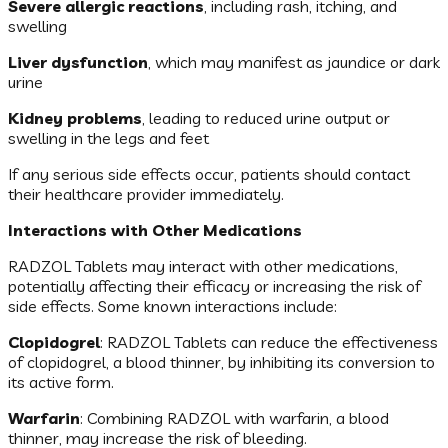
Severe allergic reactions
, including rash, itching, and
swelling
Liver dysfunction
, which may manifest as jaundice or dark
urine
Kidney problems
, leading to reduced urine output or
swelling in the legs and feet
If any serious side effects occur, patients should contact
their healthcare provider immediately.
Interactions with Other Medications
RADZOL Tablets may interact with other medications,
potentially affecting their efficacy or increasing the risk of
side effects. Some known interactions include:
Clopidogrel
: RADZOL Tablets can reduce the effectiveness
of clopidogrel, a blood thinner, by inhibiting its conversion to
its active form.
Warfarin
: Combining RADZOL with warfarin, a blood
thinner, may increase the risk of bleeding.