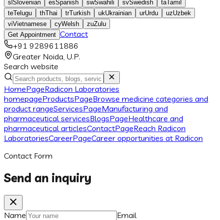
sl
Slovenian
es
Spanish
sw
Swahili
sv
Swedish
ta
Tamil
te
Telugu
th
Thai
tr
Turkish
uk
Ukrainian
ur
Urdu
uz
Uzbek
vi
Vietnamese
cy
Welsh
zu
Zulu
Contact
Get Appointment
+91 9289611886
Greater Noida, U.P.
Search website
Home
Page
Radicon Laboratories
homepage
Products
Page
Browse medicine categories and
product range
Services
Page
Manufacturing and
pharmaceutical services
Blogs
Page
Healthcare and
pharmaceutical articles
Contact
Page
Reach Radicon
Laboratories
Career
Page
Career opportunities at Radicon
Contact Form
Send an inquiry
Name
Email