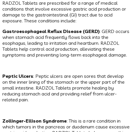
RADZOL Tablets are prescribed for a range of medical
conditions that involve excessive gastric acid production or
damage to the gastrointestinal (GI) tract due to acid
exposure. These conditions include:
Gastroesophageal Reflux Disease (GERD)
: GERD occurs
when stomach acid frequently flows back into the
esophagus, leading to irritation and heartburn. RADZOL
Tablets help control acid production, alleviating these
symptoms and preventing long-term esophageal damage.
Peptic Ulcers
: Peptic ulcers are open sores that develop
on the inner lining of the stomach or the upper part of the
small intestine. RADZOL Tablets promote healing by
reducing stomach acid and providing relief from ulcer-
related pain.
Zollinger-Ellison Syndrome
: This is a rare condition in
which tumors in the pancreas or duodenum cause excessive