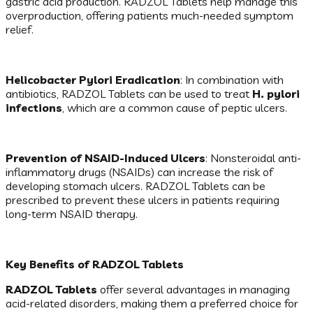
gastric acid production. RADZOL Tablets help manage this
overproduction, offering patients much-needed symptom
relief.
Helicobacter Pylori Eradication
: In combination with
antibiotics, RADZOL Tablets can be used to treat
H. pylori
infections
, which are a common cause of peptic ulcers.
Prevention of NSAID-Induced Ulcers
: Nonsteroidal anti-
inflammatory drugs (NSAIDs) can increase the risk of
developing stomach ulcers. RADZOL Tablets can be
prescribed to prevent these ulcers in patients requiring
long-term NSAID therapy.
Key Benefits of RADZOL Tablets
RADZOL Tablets
offer several advantages in managing
acid-related disorders, making them a preferred choice for