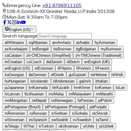
Emergency Line:
+91 8796911105
108-A Ecotech-XII Greater Noida, U.P.India 201306
Mon-Sat: 9.30am To 7.00pm
English (US)
Search language
af
Afrikaans
sq
Albanian
am
Amharic
ar
Arabic
hy
Armenian
az
Azerbaijani
bn
Bengali
bs
Bosnian
bg
Bulgarian
my
Burmese
ca
Catalan
zh-CN
Chinese (Simplified)
zh-TW
Chinese (Traditional)
hr
Croatian
cs
Czech
da
Danish
nl
Dutch
en
English (UK)
en
English (US)
et
Estonian
tl
Filipino
fi
Finnish
fr
French
ka
Georgian
de
German
el
Greek
gu
Gujarati
iw
Hebrew
hi
Hindi
hu
Hungarian
is
Icelandic
id
Indonesian
ga
Irish
it
Italian
ja
Japanese
kn
Kannada
kk
Kazakh
km
Khmer
ko
Korean
lo
Lao
lv
Latvian
lt
Lithuanian
ms
Malay
ml
Malayalam
mr
Marathi
mn
Mongolian
ne
Nepali
no
Norwegian
fa
Persian
pl
Polish
pt
Portuguese (Brazil)
pt
Portuguese (Portugal)
pa
Punjabi
ro
Romanian
ru
Russian
sr
Serbian
si
Sinhala
sk
Slovak
sl
Slovenian
es
Spanish
sw
Swahili
sv
Swedish
ta
Tamil
te
Telugu
th
Thai
tr
Turkish
uk
Ukrainian
ur
Urdu
uz
Uzbek