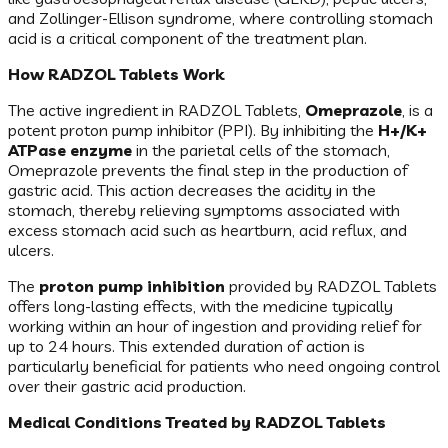
and Zollinger-Ellison syndrome, where controlling stomach
acid is a critical component of the treatment plan.
How RADZOL Tablets Work
The active ingredient in RADZOL Tablets,
Omeprazole
, is a
potent proton pump inhibitor (PPI). By inhibiting the
H+/K+
ATPase enzyme
in the parietal cells of the stomach,
Omeprazole prevents the final step in the production of
gastric acid. This action decreases the acidity in the
stomach, thereby relieving symptoms associated with
excess stomach acid such as heartburn, acid reflux, and
ulcers.
The
proton pump inhibition
provided by RADZOL Tablets
offers long-lasting effects, with the medicine typically
working within an hour of ingestion and providing relief for
up to 24 hours. This extended duration of action is
particularly beneficial for patients who need ongoing control
over their gastric acid production.
Medical Conditions Treated by RADZOL Tablets