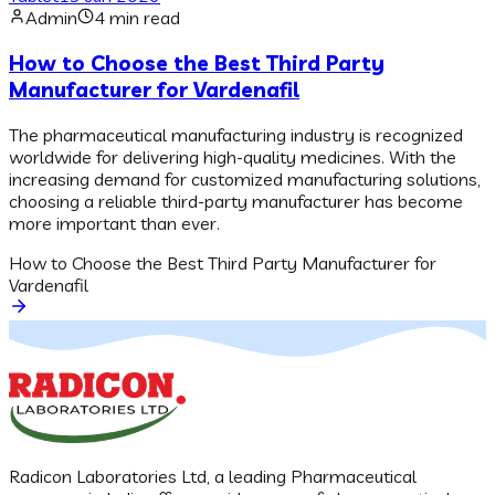
Admin
4 min read
How to Choose the Best Third Party
Manufacturer for Vardenafil
The pharmaceutical manufacturing industry is recognized
worldwide for delivering high-quality medicines. With the
increasing demand for customized manufacturing solutions,
choosing a reliable third-party manufacturer has become
more important than ever.
How to Choose the Best Third Party Manufacturer for
Vardenafil
Radicon Laboratories Ltd, a leading Pharmaceutical