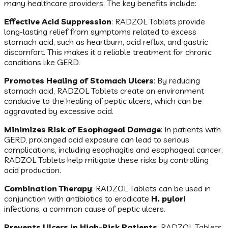
many healthcare providers. The key benefits include:
Effective Acid Suppression
: RADZOL Tablets provide
long-lasting relief from symptoms related to excess
stomach acid, such as heartburn, acid reflux, and gastric
discomfort. This makes it a reliable treatment for chronic
conditions like GERD.
Promotes Healing of Stomach Ulcers
: By reducing
stomach acid, RADZOL Tablets create an environment
conducive to the healing of peptic ulcers, which can be
aggravated by excessive acid.
Minimizes Risk of Esophageal Damage
: In patients with
GERD, prolonged acid exposure can lead to serious
complications, including esophagitis and esophageal cancer.
RADZOL Tablets help mitigate these risks by controlling
acid production.
Combination Therapy
: RADZOL Tablets can be used in
conjunction with antibiotics to eradicate
H. pylori
infections, a common cause of peptic ulcers.
Prevents Ulcers in High-Risk Patients
: RADZOL Tablets