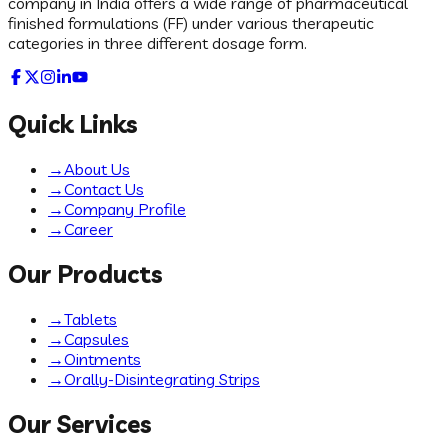
company in India offers a wide range of pharmaceutical
finished formulations (FF) under various therapeutic
categories in three different dosage form.
Quick Links
→
About Us
→
Contact Us
→
Company Profile
→
Career
Our Products
→
Tablets
→
Capsules
→
Ointments
→
Orally-Disintegrating Strips
Our Services