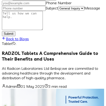
Phone Number
Subject
Message
Submit
Back to Blogs
Tablet
.
RADZOL Tablets A Comprehensive Guide to
Their Benefits and Uses
At Radicon Laboratories Ltd &nbsp;we are committed to
advancing healthcare through the development and
distribution of high-quality pharmace..
Admin
01 May 2025
3 min read