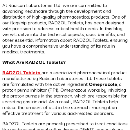
At Radicon Laboratories Ltd we are committed to
advancing healthcare through the development and
distribution of high-quality pharmaceutical products. One of
our flagship products, RADZOL Tablets, has been designed
with precision to address critical health needs. In this blog,
we will delve into the technical aspects, uses, benefits, and
other essential information about RADZOL Tablets, ensuring
you have a comprehensive understanding of its role in
medical treatments.
What Are RADZOL Tablets?
RADZOL Tablets
are a specialized pharmaceutical product
manufactured by Radicon Laboratories Ltd. These tablets
are formulated with the active ingredient
Omeprazole
, a
proton pump inhibitor (PPI). Omeprazole works by inhibiting
the proton pumps in the stomach, which are responsible for
secreting gastric acid. As a result, RADZOL Tablets help
reduce the amount of acid in the stomach, making it an
effective treatment for various acid-related disorders.
RADZOL Tablets are primarily prescribed to treat conditions
like gastroesophageal reflux disease (GERD), peptic ulcers,